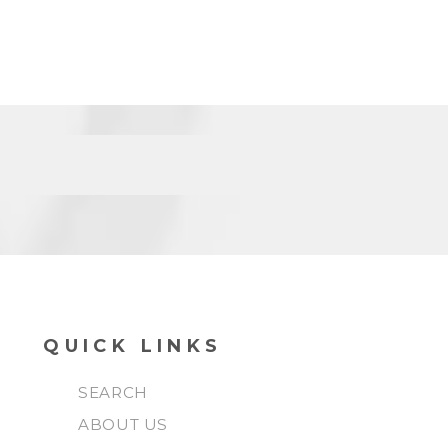
QUICK LINKS
SEARCH
ABOUT US