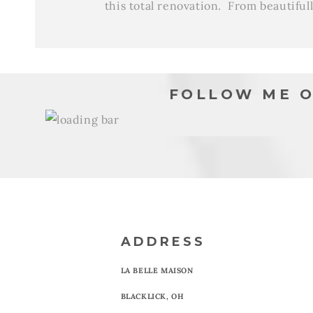
this total renovation. From beautiful
FOLLOW ME O
ADDRESS
LA BELLE MAISON
BLACKLICK, OH