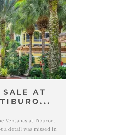
 SALE AT
TIBURO...
the Ventanas at Tiburon.
t a detail was missed in