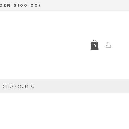
DER $100.00)
Log
0
in
SHOP OUR IG