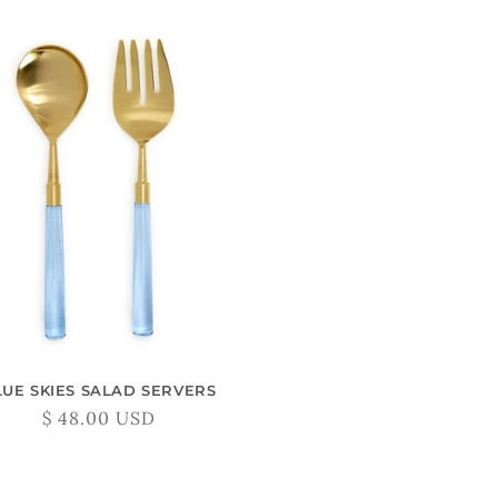
LUE SKIES SALAD SERVERS
Regular
$ 48.00 USD
price