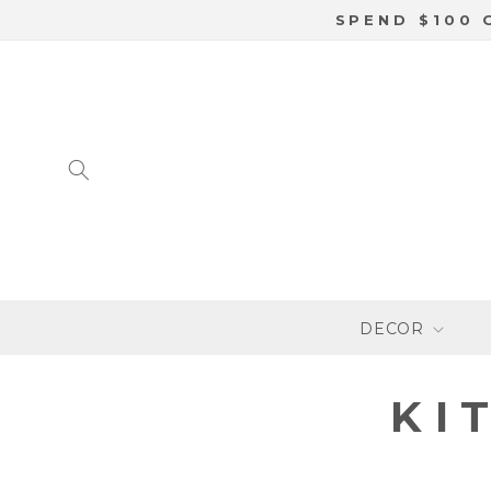
SKIP TO
SPEND $100 
CONTENT
DECOR
C
KI
O