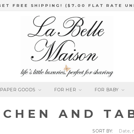
GET FREE SHIPPING! ($7.00 FLAT RATE UN
PAPER GOODS
FOR HER
FOR BABY
TCHEN AND TA
SORT BY: