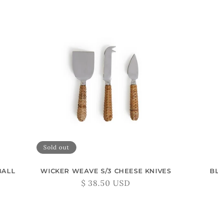
Sold out
BALL
WICKER WEAVE S/3 CHEESE KNIVES
B
Regular
$ 38.50 USD
price