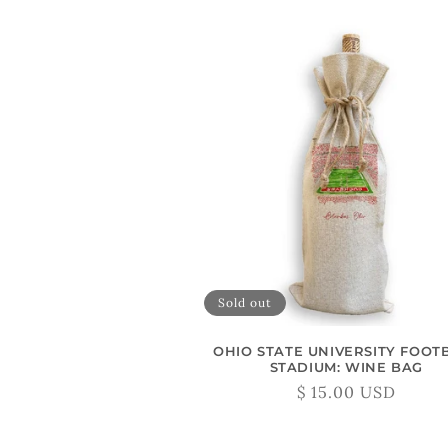
L
L
E
C
T
I
Sold out
O
OHIO STATE UNIVERSITY FOOT
N
STADIUM: WINE BAG
Regular
$ 15.00 USD
price
: