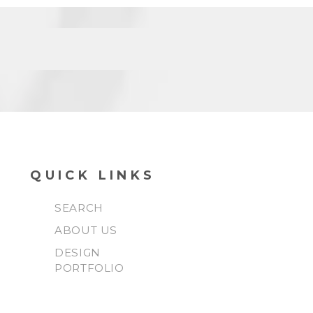
QUICK LINKS
SEARCH
ABOUT US
DESIGN
PORTFOLIO