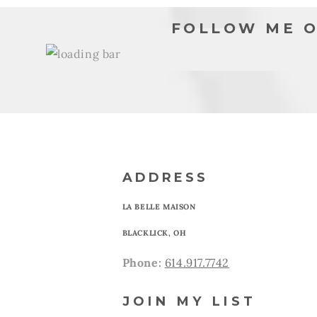
FOLLOW ME O
ADDRESS
LA BELLE MAISON
BLACKLICK, OH
Phone:
614.917.7742
JOIN MY LIST