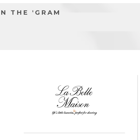
N THE 'GRAM