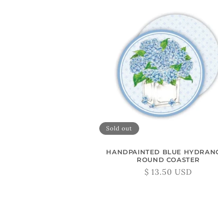
Sold out
HANDPAINTED BLUE HYDRAN
ROUND COASTER
Regular
$ 13.50 USD
price