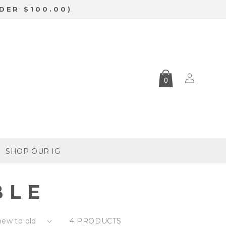
DER $100.00)
Log
0
in
SHOP OUR IG
BLE
4 PRODUCTS