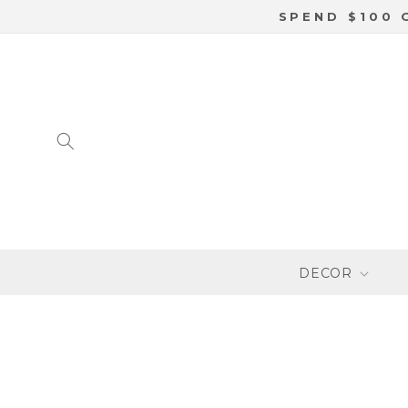
SKIP TO
SPEND $100 
CONTENT
DECOR