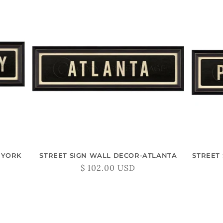
 YORK
STREET SIGN WALL DECOR-ATLANTA
STREET
Regular
$ 102.00 USD
price