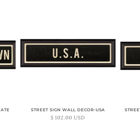
L
L
E
C
T
I
O
EATE
STREET SIGN WALL DECOR-USA
STREE
N
Regular
$ 102.00 USD
price
: