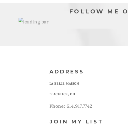
FOLLOW ME O
ADDRESS
LA BELLE MAISON
BLACKLICK, OH
Phone:
614.917.7742
JOIN MY LIST