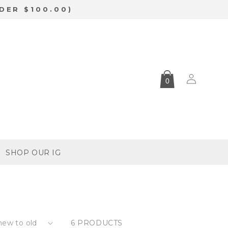
DER $100.00)
Log
0
in
SHOP OUR IG
6 PRODUCTS