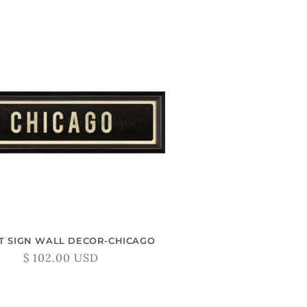
T SIGN WALL DECOR-CHICAGO
Regular
$ 102.00 USD
price