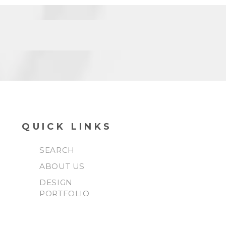
QUICK LINKS
SEARCH
ABOUT US
DESIGN
PORTFOLIO