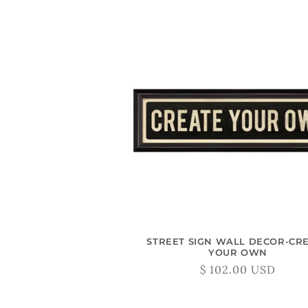
STREET SIGN WALL DECOR-CR
YOUR OWN
Regular
$ 102.00 USD
price