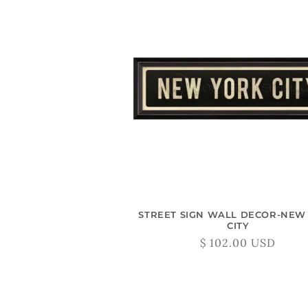
STREET SIGN WALL DECOR-NEW
CITY
Regular
$ 102.00 USD
price