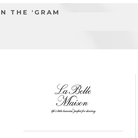
N THE 'GRAM