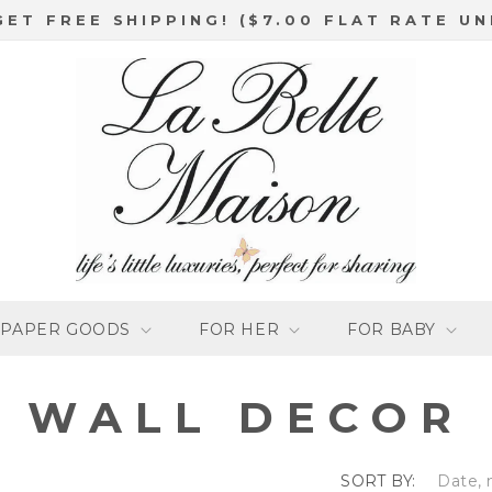
GET FREE SHIPPING! ($7.00 FLAT RATE UN
PAPER GOODS
FOR HER
FOR BABY
C
WALL DECOR
O
SORT BY: