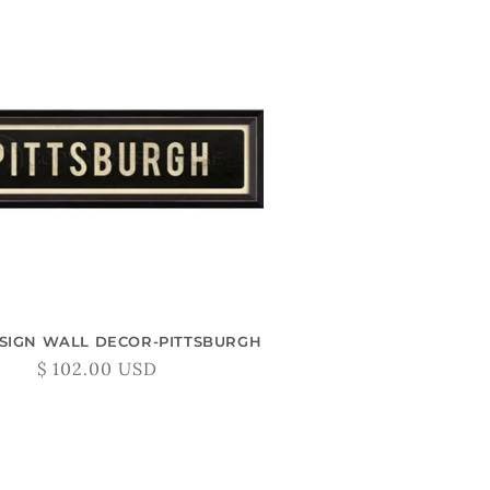
 SIGN WALL DECOR-PITTSBURGH
Regular
$ 102.00 USD
price