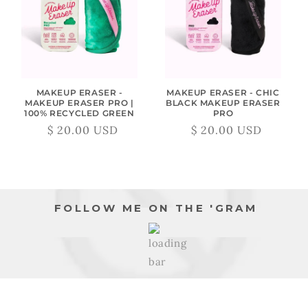
MAKEUP ERASER -
MAKEUP ERASER - CHIC
MAKEUP ERASER PRO |
BLACK MAKEUP ERASER
100% RECYCLED GREEN
PRO
$ 20.00 USD
$ 20.00 USD
Regular
Sale
Regular
Sale
price
price
price
price
FOLLOW ME ON THE 'GRAM