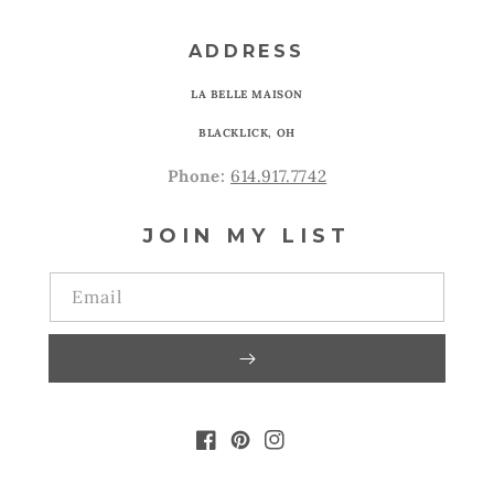
ADDRESS
LA BELLE MAISON
BLACKLICK, OH
Phone:
614.917.7742
JOIN MY LIST
Email
FACEBOOK
PINTEREST
INSTAGRAM