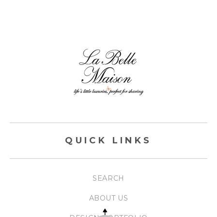
QUICK LINKS
SEARCH
ABOUT US