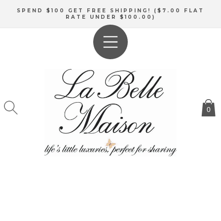
SKIP TO
SPEND $100 GET FREE SHIPPING! ($7.00 FLAT
CONTENT
RATE UNDER $100.00)
0