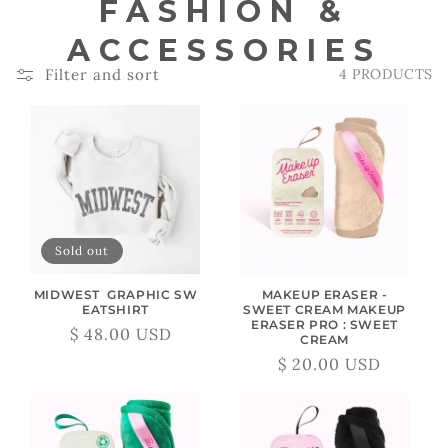
C
FASHION &
O
ACCESSORIES
Filter and sort
4 PRODUCTS
L
L
E
C
T
Sold out
I
MIDWEST GRAPHIC SW
MAKEUP ERASER -
EATSHIRT
SWEET CREAM MAKEUP
O
ERASER PRO : SWEET
$ 48.00 USD
Regular
Sale
CREAM
N
price
price
$ 20.00 USD
Regular
Sale
:
price
price