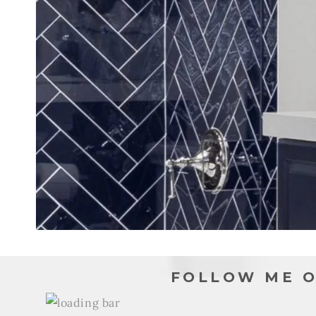
FOLLOW ME O