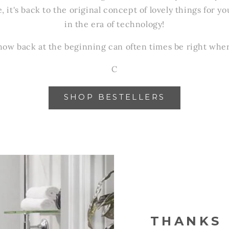
e, it's back to the original concept of lovely things for
in the era of technology!
y how back at the beginning can often times be right whe
C
SHOP BESTELLERS
THANKS 