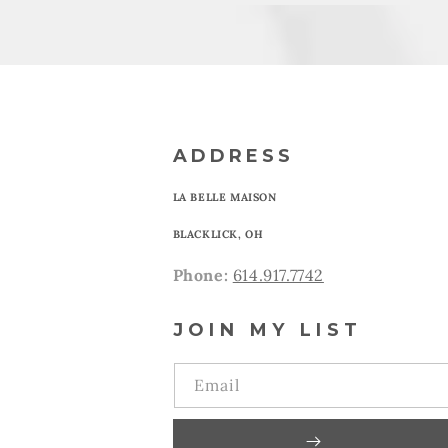
ADDRESS
LA BELLE MAISON
BLACKLICK, OH
Phone:
614.917.7742
JOIN MY LIST
Email