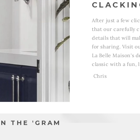
CLACKIN
After just a few cli
that our carefully 
details that will m
for sharing. Visit
La Belle Maison's de
classic with a fun, l
Chris
N THE 'GRAM