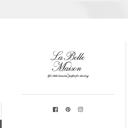
FACEBOOK
PINTEREST
INSTAGRAM