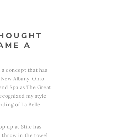
THOUGHT
AME A
s a concept that has
f New Albany, Ohio
 and Spa as The Great
ecognized my style
ding of La Belle
p up at Stile has
o throw in the towel