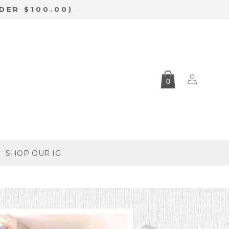
DER $100.00)
Log
0
in
SHOP OUR IG