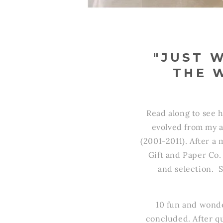
"JUST 
THE 
Read along to see h
evolved from my a
(2001-2011). After a
Gift and Paper Co
and selection. 
10 fun and wonde
concluded. After qu