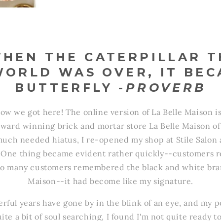
WHEN THE CATERPILLAR 
WORLD WAS OVER, IT BEC
BUTTERFLY -
PROVERB
ow we got here! The online version of La Belle Maison i
ward winning brick and mortar store La Belle Maison o
 much needed hiatus, I re-opened my shop at Stile Salon
. One thing became evident rather quickly--customers r
So many customers remembered the black and white bran
Maison--it had become like my signature.
rful years have gone by in the blink of an eye, and my po
ite a bit of soul searching, I found I'm not quite ready t