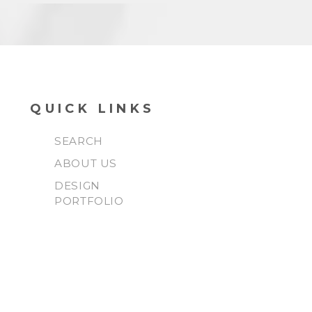
QUICK LINKS
SEARCH
ABOUT US
DESIGN
PORTFOLIO