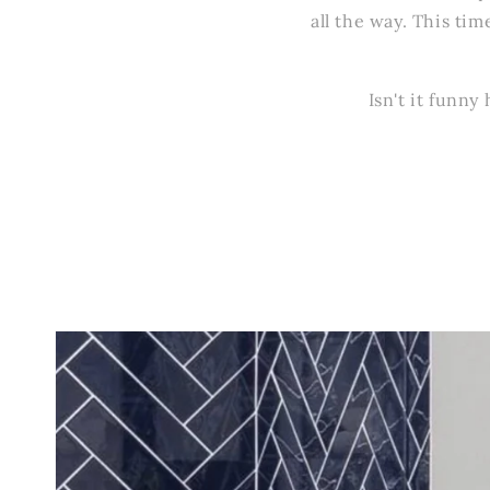
all the way. This tim
Isn't it funn