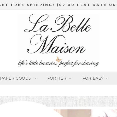
GET FREE SHIPPING! ($7.00 FLAT RATE UN
PAPER GOODS
FOR HER
FOR BABY