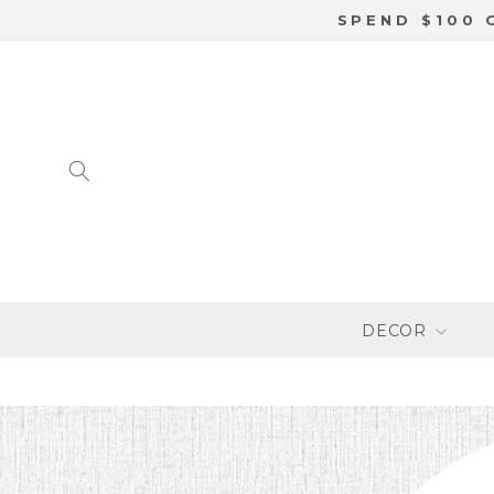
SKIP TO
SPEND $100 
CONTENT
DECOR