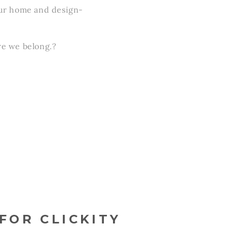
 your home and design-
re we belong.?
FOR CLICKITY