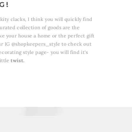
G!
ckity clacks, I think you will quickly find
curated collection of goods are the
ake your house a home or the perfect gift
 our IG @shopkeepers_style to check out
corating style page- you will find it's
ittle
twist.