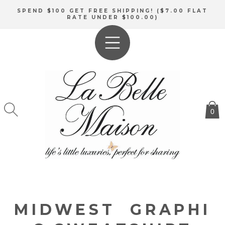
SKIP TO
SPEND $100 GET FREE SHIPPING! ($7.00 FLAT
CONTENT
RATE UNDER $100.00)
0
MIDWEST GRAPHI