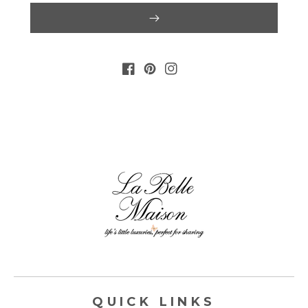
FACEBOOK
PINTEREST
INSTAGRAM
QUICK LINKS