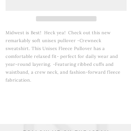
Midwest is Best! Heck yea! Check out this new
r
emarkably soft unisex pullover -Crewneck
sweatshirt.
This Unisex Fleece Pullover has a
comfortable relaxed fit- perfect for daily wear and
year-round layering. -Featuring ribbed cuffs and
waistband, a crew neck, and fashion-forward fleece
fabrication.