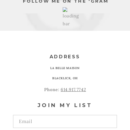
FOLLOW ME ON THE 'GRAM
ADDRESS
LA BELLE MAISON
BLACKLICK, OH
Phone:
614.917.7742
JOIN MY LIST
Email