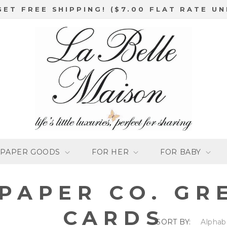
GET FREE SHIPPING! ($7.00 FLAT RATE UN
PAPER GOODS
FOR HER
FOR BABY
 PAPER CO. GR
CARDS
SORT BY: