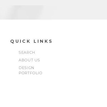
QUICK LINKS
SEARCH
ABOUT US
DESIGN
PORTFOLIO