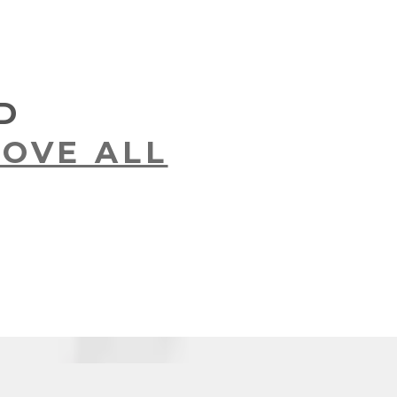
D
OVE ALL