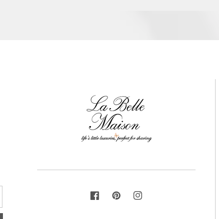
FACEBOOK
PINTEREST
INSTAGRAM