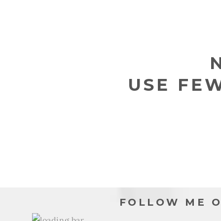
L
L
E
USE FE
C
T
I
O
N
FOLLOW ME O
: