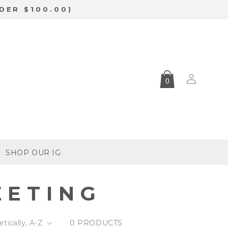
DER $100.00)
Log
0
in
SHOP OUR IG
EETING
0 PRODUCTS