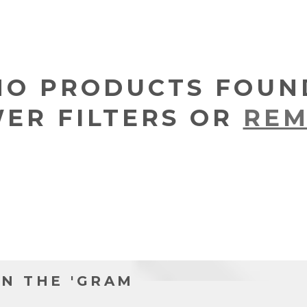
NO PRODUCTS FOUN
WER FILTERS OR
REM
N THE 'GRAM