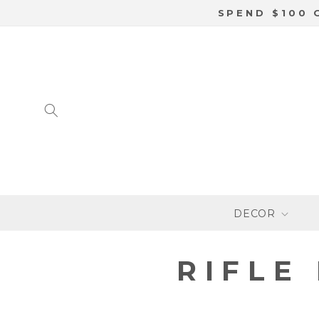
SKIP TO
SPEND $100 
CONTENT
DECOR
C
RIFLE
O