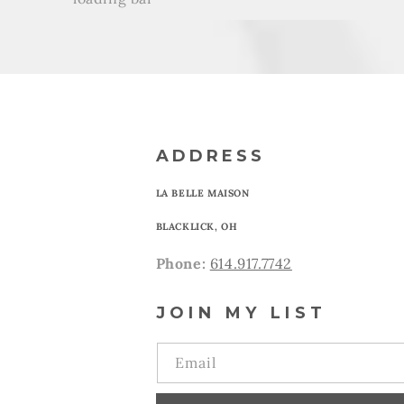
ADDRESS
LA BELLE MAISON
BLACKLICK, OH
Phone:
614.917.7742
JOIN MY LIST
Email