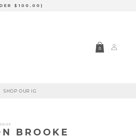
DER $100.00)
Log
0
in
SHOP OUR IG
SIGNS
ON BROOKE