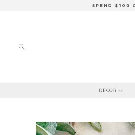
SKIP TO
SPEND $100 
CONTENT
DECOR
SKIP TO
PRODUCT
INFORMATION