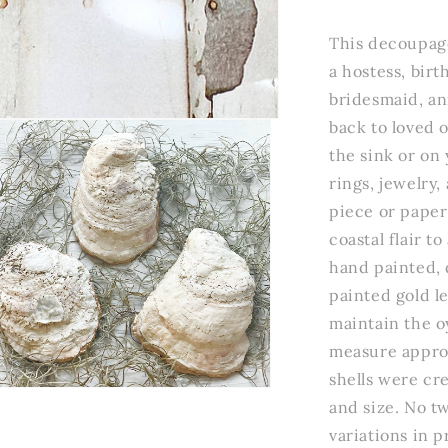
Wildflowers
Oyster
This decoupage
Trinket
a hostess, bir
Dish
bridesmaid, ann
back to loved 
the sink or on 
rings, jewelry,
piece or paper
coastal flair t
hand painted, 
painted gold le
maintain the oy
measure approx
shells were cre
n
and size. No tw
a
variations in 