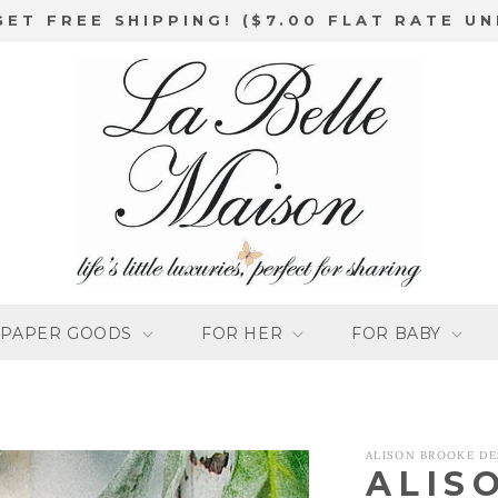
GET FREE SHIPPING! ($7.00 FLAT RATE UN
PAPER GOODS
FOR HER
FOR BABY
ALISON BROOKE DE
ALIS