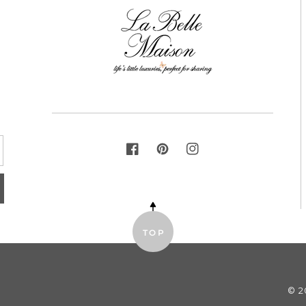
FACEBOOK
PINTEREST
INSTAGRAM
TOP
© 2