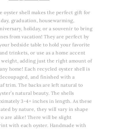
Wildflowers
Oyster
 oyster shell makes the perfect gift for
Trinket
thday, graduation, housewarming,
Dish
iversary, holiday, or a souvenir to bring
ones from vacation! They are perfect by
your bedside table to hold your favorite
 and trinkets, or use as a home accent
 weight, adding just the right amount of
o any home! Each recycled oyster shell is
decoupaged, and finished with a
af trim. The backs are left natural to
ster’s natural beauty. The shells
imately 3-4+ inches in length. As these
ated by nature, they will vary in shape
o are alike! There will be slight
print with each oyster. Handmade with