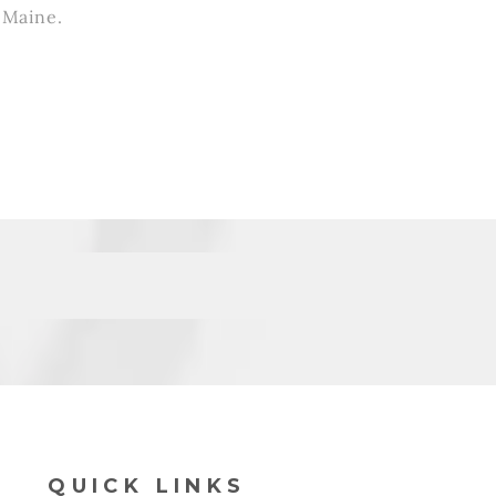
l Maine.
QUICK LINKS