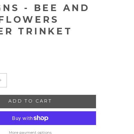
GNS - BEE AND
FLOWERS
ER TRINKET
Increase
quantity
for
ADD TO CART
Alison
Brooke
Designs
-
Bee
and
More payment options