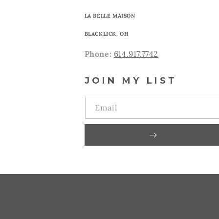
LA BELLE MAISON
BLACKLICK, OH
Phone:
614.917.7742
JOIN MY LIST
Email