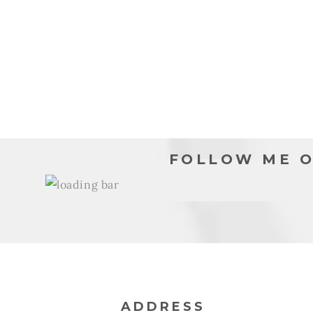
moda
modal
FOLLOW ME O
ADDRESS