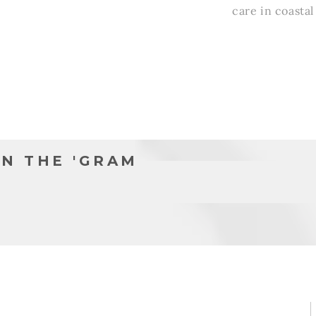
l
care in coasta
N THE 'GRAM