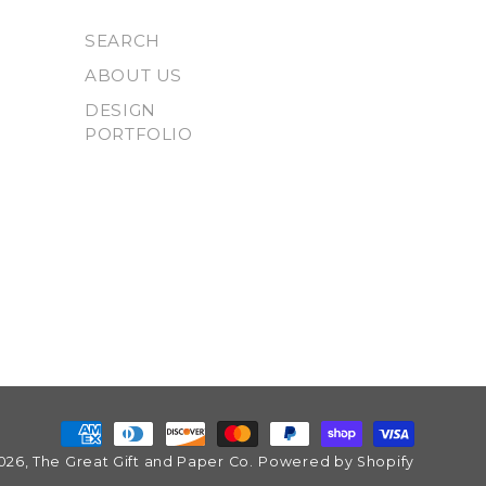
SEARCH
ABOUT US
DESIGN
PORTFOLIO
Payment
026,
The Great Gift and Paper Co.
Powered by Shopify
methods