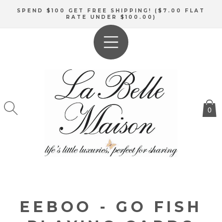
SKIP TO
SPEND $100 GET FREE SHIPPING! ($7.00 FLAT
CONTENT
RATE UNDER $100.00)
0
EEBOO - GO FISH