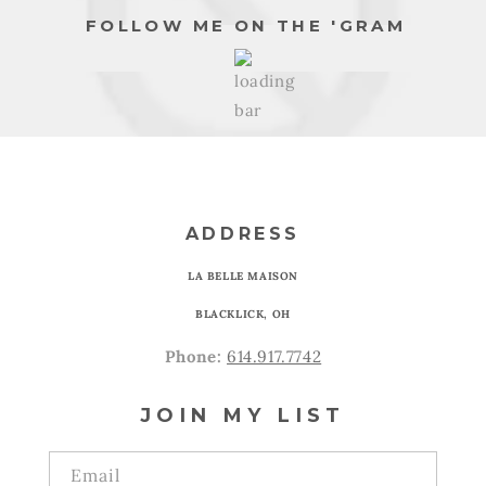
FOLLOW ME ON THE 'GRAM
ADDRESS
LA BELLE MAISON
BLACKLICK, OH
Phone:
614.917.7742
JOIN MY LIST
Email