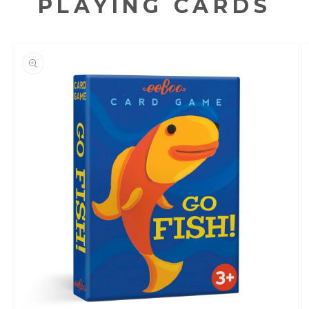
PLAYING CARDS
KIP TO
RODUCT
NFORMATION