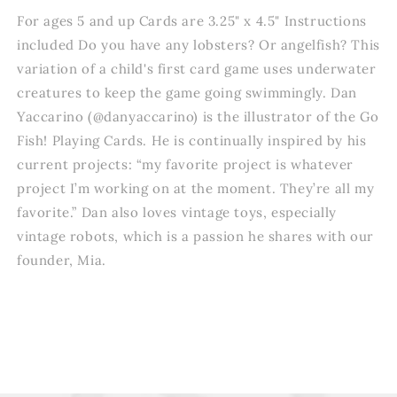
For ages 5 and up Cards are 3.25" x 4.5" Instructions
included Do you have any lobsters? Or angelfish? This
variation of a child's first card game uses underwater
creatures to keep the game going swimmingly. Dan
Yaccarino (@danyaccarino) is the illustrator of the Go
Fish! Playing Cards. He is continually inspired by his
current projects: “my favorite project is whatever
project I’m working on at the moment. They’re all my
favorite.” Dan also loves vintage toys, especially
vintage robots, which is a passion he shares with our
founder, Mia.