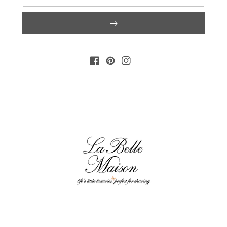
FACEBOOK
PINTEREST
INSTAGRAM