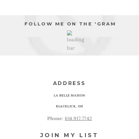
FOLLOW ME ON THE 'GRAM
ADDRESS
LA BELLE MAISON
BLACKLICK, OH
Phone:
614.917.7742
JOIN MY LIST