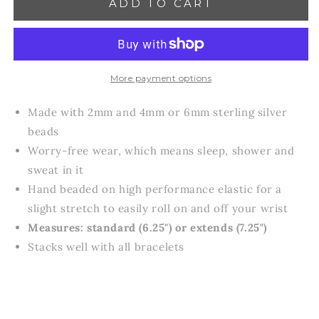
ADD TO CART
Enewton
Enewton
Classic
Classic
Joy
Joy
Pattern
Pattern
4mm
4mm
or
or
More payment options
6
6
mm
mm
Made with 2mm and 4mm or 6mm sterling silver
in
in
beads
Sterling
Sterling
Worry-free wear‚ which means sleep, shower and
Bracelets
Bracelets
sweat in it
Hand beaded on high performance elastic for a
slight stretch to easily roll on and off your wrist
Measures: standard (6.25") or extends (7.25")
Stacks well with all bracelets