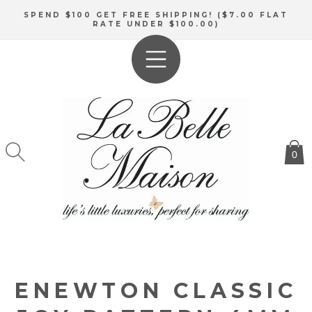
SKIP TO
SPEND $100 GET FREE SHIPPING! ($7.00 FLAT
CONTENT
RATE UNDER $100.00)
0
ENEWTON CLASSIC