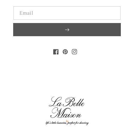
Email
FACEBOOK
PINTEREST
INSTAGRAM