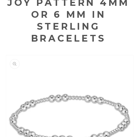
JOY PATTERN 4MM
OR 6 MM IN
STERLING
BRACELETS
KIP TO
RODUCT
NFORMATION