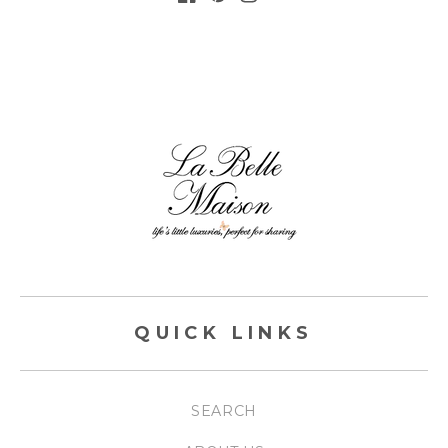
FACEBOOK
PINTEREST
INSTAGRAM
QUICK LINKS
SEARCH