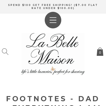
SKIP TO
SPEND $100 GET FREE SHIPPING! ($7.00 FLAT
CONTENT
RATE UNDER $100.00)
0
FOOTNOTES - DAD