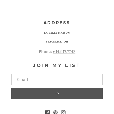
ADDRESS
LA BELLE MAISON
BLACKLICK, OH
Phone:
614.917.7742
JOIN MY LIST
Email