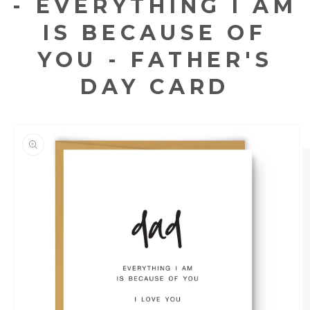
- EVERYTHING I AM
IS BECAUSE OF
YOU - FATHER'S
DAY CARD
KIP TO
RODUCT
NFORMATION