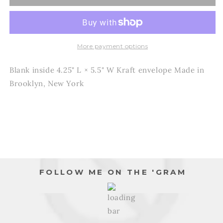
-
-
Dad
Dad
-
-
Everything
Everything
I
I
More payment options
am
am
is
is
Blank inside 4.25" L × 5.5" W Kraft envelope Made in
because
because
Brooklyn, New York
of
of
you
you
-
-
Father&#39;s
Father&#39;s
Day
Day
Card
Card
FOLLOW ME ON THE 'GRAM