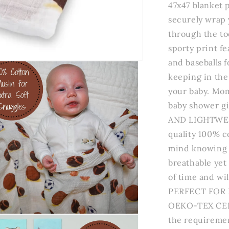
47x47 blanket 
securely wrap 
through the to
sporty print fe
and baseballs fo
keeping in the 
your baby. Mom
baby shower g
AND LIGHTWEIG
quality 100% c
mind knowing t
breathable yet 
of time and wil
PERFECT FOR 
OEKO-TEX CERT
n
the requireme
a