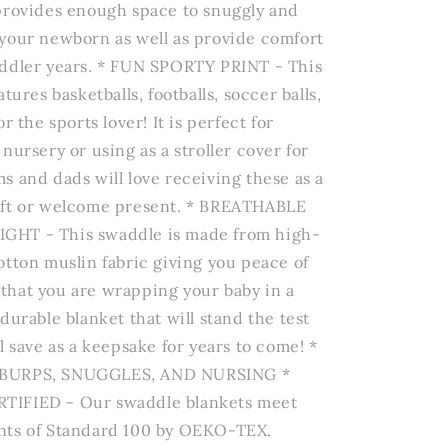
provides enough space to snuggly and
your newborn as well as provide comfort
ddler years. * FUN SPORTY PRINT - This
atures basketballs, footballs, soccer balls,
r the sports lover! It is perfect for
nursery or using as a stroller cover for
s and dads will love receiving these as a
ift or welcome present. * BREATHABLE
HT - This swaddle is made from high-
otton muslin fabric giving you peace of
hat you are wrapping your baby in a
durable blanket that will stand the test
l save as a keepsake for years to come! *
BURPS, SNUGGLES, AND NURSING *
IFIED - Our swaddle blankets meet
nts of Standard 100 by OEKO-TEX.