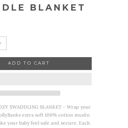
DLE BLANKET
Increase
quantity
for
ADD TO CART
Go
Sports!
Baby
Swaddle
Blanket
OZY SWADDLING BLANKET - Wrap your
 LollyBanks extra soft 100% cotton muslin
ke your baby feel safe and secure. Each