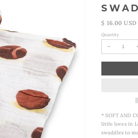
SWAD
Regular
$ 16.00 USD
price
Quantity
Decrease
quantity
for
Go
Sports!
Baby
Swaddle
Blanket
* SOFT AND C
little loves in
swaddles to ma