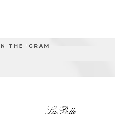
l
N THE 'GRAM