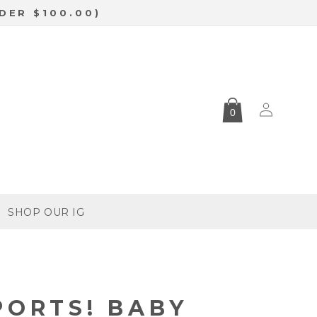
DER $100.00)
Log
0
in
SHOP OUR IG
PORTS! BABY