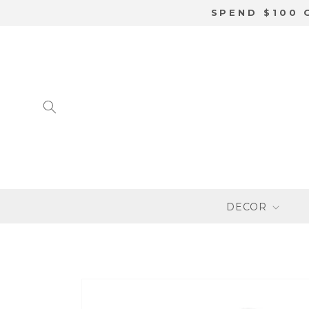
SKIP TO
SPEND $100 
CONTENT
DECOR
SKIP TO
PRODUCT
INFORMATION