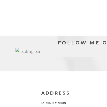
8
9
in
in
modal
moda
FOLLOW ME O
ADDRESS
LA BELLE MAISON