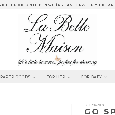
GET FREE SHIPPING! ($7.00 FLAT RATE UN
PAPER GOODS
FOR HER
FOR BABY
LOLLYBANKS
GO S