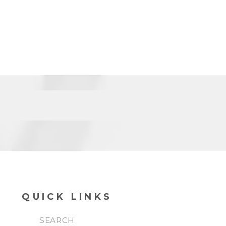
QUICK LINKS
SEARCH