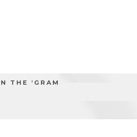
N THE 'GRAM