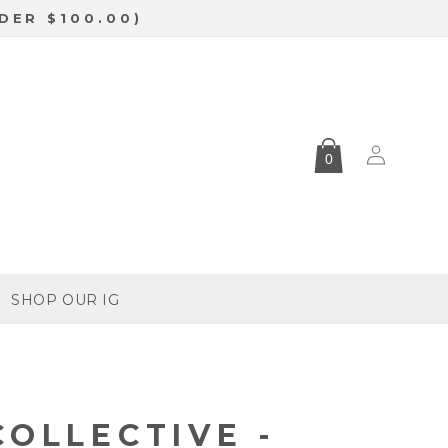
DER $100.00)
Log
0
in
SHOP OUR IG
COLLECTIVE -