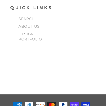
QUICK LINKS
SEARCH
ABOUT US
DESIGN
PORTFOLIO
Payment