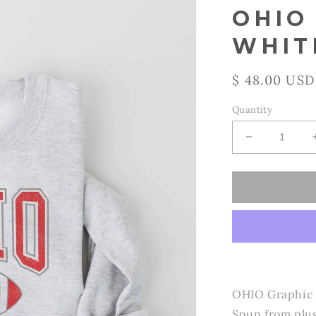
OHIO
WHIT
Regular
$ 48.00 USD
price
Quantity
Decrease
quantity
for
OAT
COLLECTI
-
OHIO Sweats
WHITE
HEATHER
/
M
OHIO Graphic U
Spun from plus