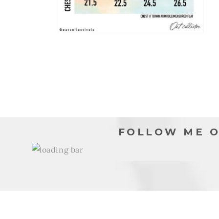
Open
media
6
in
modal
FOLLOW ME O