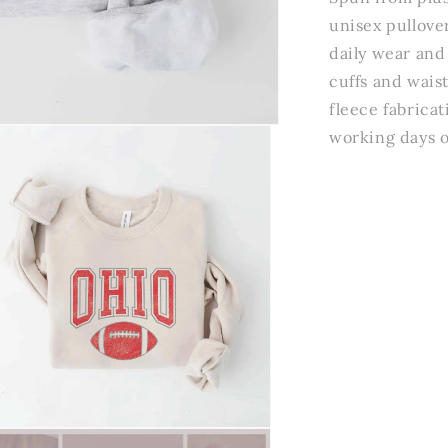
unisex pullove
daily wear and
cuffs and wais
fleece fabricat
working days o
n