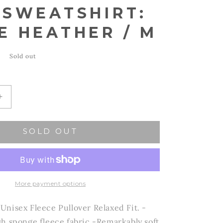
 SWEATSHIRT:
E HEATHER / M
Sold out
Increase
quantity
for
SOLD OUT
OAT
VE
COLLECTIVE
-
hirt:
OHIO Sweatshirt:
WHITE
HEATHER
More payment options
/
M
nisex Fleece Pullover Relaxed Fit. -
h sponge fleece fabric -Remarkably soft