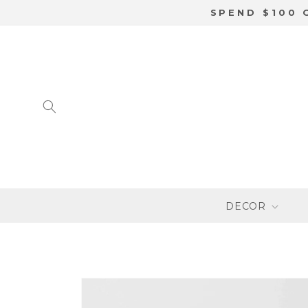
SKIP TO
SPEND $100 
CONTENT
DECOR
SKIP TO
PRODUCT
INFORMATION