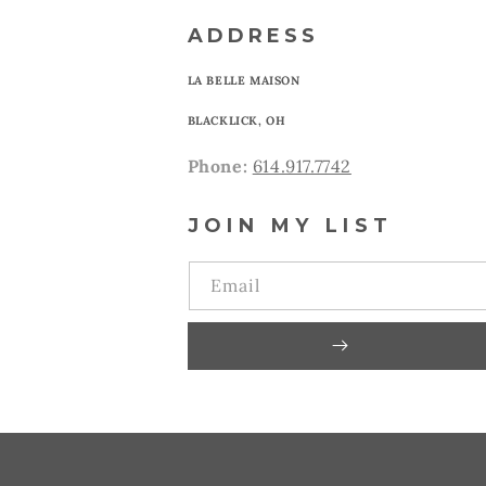
ADDRESS
LA BELLE MAISON
BLACKLICK, OH
Phone:
614.917.7742
JOIN MY LIST
Email