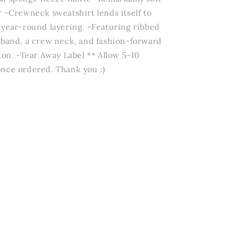
r -Crewneck sweatshirt lends itself to
 year-round layering. -Featuring ribbed
tband, a crew neck, and fashion-forward
ion. -Tear Away Label ** Allow 5-10
nce ordered. Thank you :)