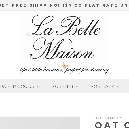
GET FREE SHIPPING! ($7.00 FLAT RATE UN
PAPER GOODS
FOR HER
FOR BABY
OAT COLLECTIVE
OAT 