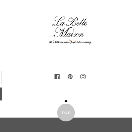
FACEBOOK
PINTEREST
INSTAGRAM
TOP