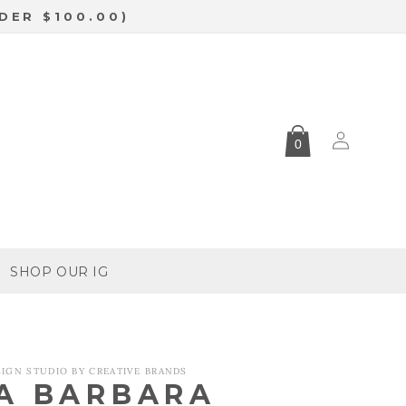
DER $100.00)
Log
0
in
SHOP OUR IG
SIGN STUDIO BY CREATIVE BRANDS
A BARBARA