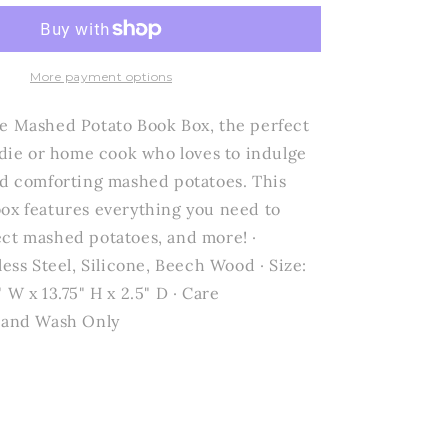
Design
Studio
by
Creative
More payment options
Brands
-
e Mashed Potato Book Box, the perfect
Mashed
oodie or home cook who loves to indulge
Potato
nd comforting mashed potatoes. This
Book
Box
ox features everything you need to
-
ct mashed potatoes, and more! ·
Keep
less Steel, Silicone, Beech Wood · Size:
Calm
and
 W x 13.75" H x 2.5" D · Care
Mash
 Hand Wash Only
Potatoes