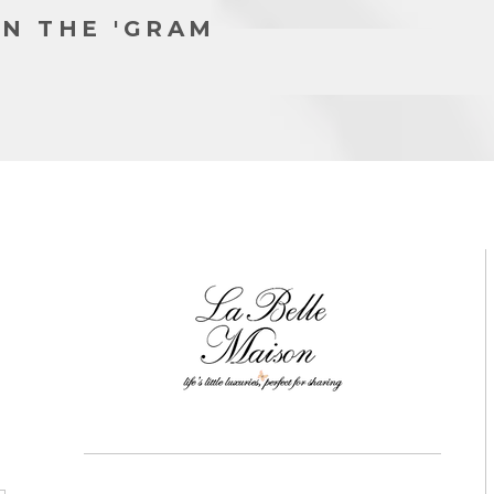
N THE 'GRAM