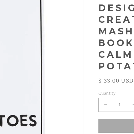
DESI
CREA
MASH
BOOK
CALM
POTA
Regular
$ 33.00 USD
price
Quantity
Decrease
quantity
for
Santa
Barbara