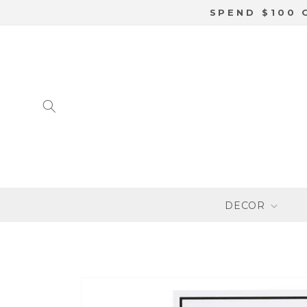
SKIP TO
SPEND $100 
CONTENT
DECOR
SKIP TO
PRODUCT
INFORMATION