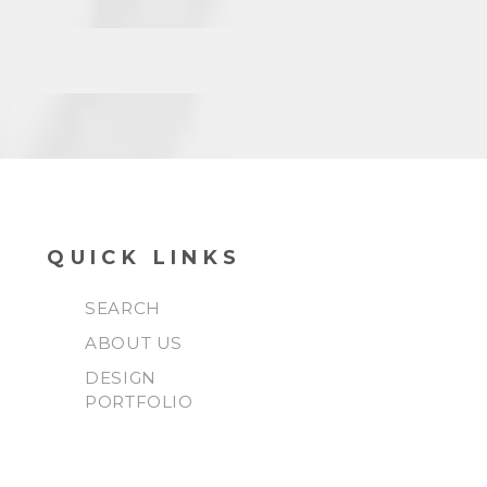
QUICK LINKS
SEARCH
ABOUT US
DESIGN
PORTFOLIO