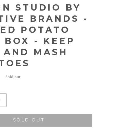
GN STUDIO BY
TIVE BRANDS -
ED POTATO
 BOX - KEEP
 AND MASH
TOES
Sold out
Increase
quantity
for
SOLD OUT
Santa
Barbara