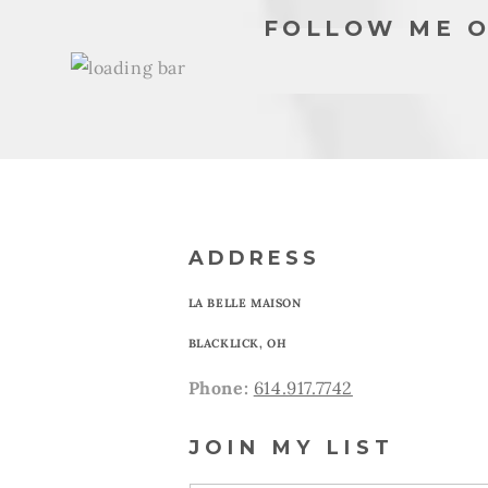
FOLLOW ME O
ADDRESS
LA BELLE MAISON
BLACKLICK, OH
Phone:
614.917.7742
JOIN MY LIST