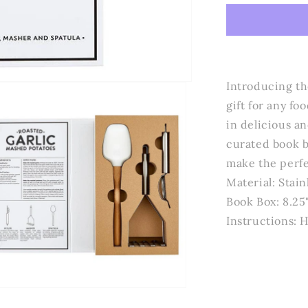
Design
Studio
by
Creative
Brands
-
Introducing th
Mashed
gift for any f
Potato
in delicious a
Book
Box
curated book b
-
make the perfe
Keep
Material: Stain
Calm
and
Book Box: 8.25"
Mash
Instructions:
Potatoes
n
a