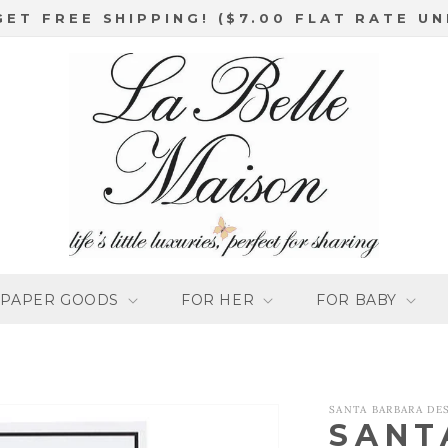
GET FREE SHIPPING! ($7.00 FLAT RATE UN
PAPER GOODS
FOR HER
FOR BABY
SANTA BARBARA DE
SANT